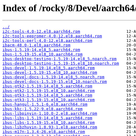
Index of /rocky/8/Devel/aarch64
../
i2c-tools-4.0-12.el8.aarch64.rpm
i2c-tools-eepromer-4.0-12.el8.aarch64.rpm
i2c-tools-perl-4.0-12.el8.aarch64.rpm
ibacm-48.0-1.el8.aarch64.rpm
ibus-1.5.19-14.el8_5.aarch64.rpm
ibus-1.5.19-15.el8_10.aarch64.rpm
ibus-desktop-testing-1.5.19-14.el8_5.noarch.rpm
ibus-desktop-testing-1.5.19-15.el8_10.noarch.rpm
ibus-devel-1.5.19-14.el8_5.aarch64.rpm
ibus-devel-1.5.19-15.el8_10.aarch64.rpm
ibus-devel-docs-1.5.19-14.el8_5.noarch.rpm
ibus-devel-docs-1.5.19-15.el8_10.noarch.rpm
ibus-gtk2-1.5.19-14.el8_5.aarch64.rpm
ibus-gtk2-1.5.19-15.el8_10.aarch64.rpm
ibus-gtk3-1.5.19-14.el8_5.aarch64.rpm
ibus-gtk3-1.5.19-15.el8_10.aarch64.rpm
ibus-hangul-1.5.1-6.el8.aarch64.rpm
ibus-kkc-1.5.22-9.el8.aarch64.rpm
ibus-libpinyin-1.10.0-2.el8.aarch64.rpm
ibus-libs-1.5.19-14.el8_5.aarch64.rpm
ibus-libs-1.5.19-15.el8_10.aarch64.rpm
ibus-libzhuyin-1.8.93-1.el8.aarch64.rpm
ibus-m17n-1.3.4-26.el8.aarch64.rpm