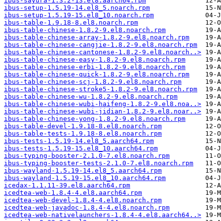
ibus-sayura-1.3.2-13.el8.aarch64.rpm
ibus-setup-1.5.19-14.el8_5.noarch.rpm
ibus-setup-1.5.19-15.el8_10.noarch.rpm
ibus-table-1.9.18-8.el8.noarch.rpm
ibus-table-chinese-1.8.2-9.el8.noarch.rpm
ibus-table-chinese-array-1.8.2-9.el8.noarch.rpm
ibus-table-chinese-cangjie-1.8.2-9.el8.noarch.rpm
ibus-table-chinese-cantonese-1.8.2-9.el8.noarch..>
ibus-table-chinese-easy-1.8.2-9.el8.noarch.rpm
ibus-table-chinese-erbi-1.8.2-9.el8.noarch.rpm
ibus-table-chinese-quick-1.8.2-9.el8.noarch.rpm
ibus-table-chinese-scj-1.8.2-9.el8.noarch.rpm
ibus-table-chinese-stroke5-1.8.2-9.el8.noarch.rpm
ibus-table-chinese-wu-1.8.2-9.el8.noarch.rpm
ibus-table-chinese-wubi-haifeng-1.8.2-9.el8.noa..>
ibus-table-chinese-wubi-jidian-1.8.2-9.el8.noar..>
ibus-table-chinese-yong-1.8.2-9.el8.noarch.rpm
ibus-table-devel-1.9.18-8.el8.noarch.rpm
ibus-table-tests-1.9.18-8.el8.noarch.rpm
ibus-tests-1.5.19-14.el8_5.aarch64.rpm
ibus-tests-1.5.19-15.el8_10.aarch64.rpm
ibus-typing-booster-2.1.0-7.el8.noarch.rpm
ibus-typing-booster-tests-2.1.0-7.el8.noarch.rpm
ibus-wayland-1.5.19-14.el8_5.aarch64.rpm
ibus-wayland-1.5.19-15.el8_10.aarch64.rpm
icedax-1.1.11-39.el8.aarch64.rpm
icedtea-web-1.8.4-4.el8.aarch64.rpm
icedtea-web-devel-1.8.4-4.el8.noarch.rpm
icedtea-web-javadoc-1.8.4-4.el8.noarch.rpm
icedtea-web-nativelaunchers-1.8.4-4.el8.aarch64..>