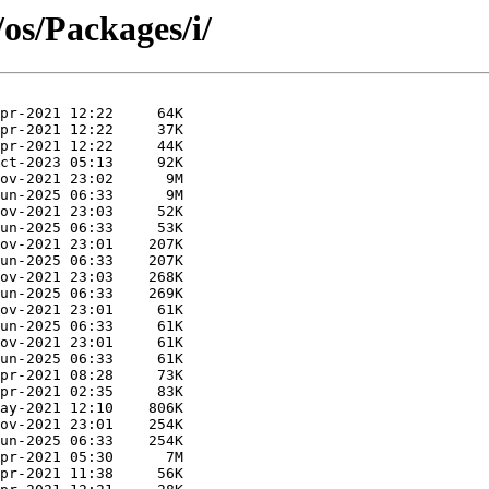
/os/Packages/i/