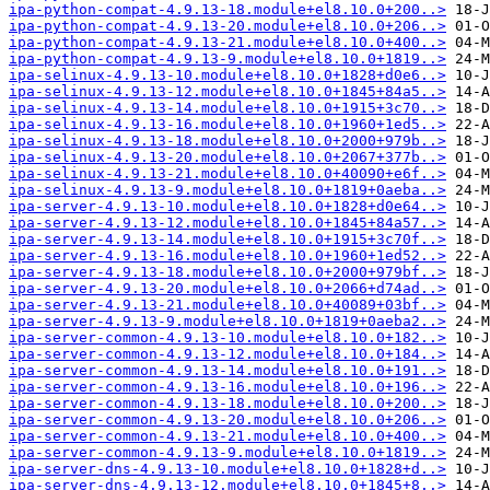
ipa-python-compat-4.9.13-18.module+el8.10.0+200..>
ipa-python-compat-4.9.13-20.module+el8.10.0+206..>
ipa-python-compat-4.9.13-21.module+el8.10.0+400..>
ipa-python-compat-4.9.13-9.module+el8.10.0+1819..>
ipa-selinux-4.9.13-10.module+el8.10.0+1828+d0e6..>
ipa-selinux-4.9.13-12.module+el8.10.0+1845+84a5..>
ipa-selinux-4.9.13-14.module+el8.10.0+1915+3c70..>
ipa-selinux-4.9.13-16.module+el8.10.0+1960+1ed5..>
ipa-selinux-4.9.13-18.module+el8.10.0+2000+979b..>
ipa-selinux-4.9.13-20.module+el8.10.0+2067+377b..>
ipa-selinux-4.9.13-21.module+el8.10.0+40090+e6f..>
ipa-selinux-4.9.13-9.module+el8.10.0+1819+0aeba..>
ipa-server-4.9.13-10.module+el8.10.0+1828+d0e64..>
ipa-server-4.9.13-12.module+el8.10.0+1845+84a57..>
ipa-server-4.9.13-14.module+el8.10.0+1915+3c70f..>
ipa-server-4.9.13-16.module+el8.10.0+1960+1ed52..>
ipa-server-4.9.13-18.module+el8.10.0+2000+979bf..>
ipa-server-4.9.13-20.module+el8.10.0+2066+d74ad..>
ipa-server-4.9.13-21.module+el8.10.0+40089+03bf..>
ipa-server-4.9.13-9.module+el8.10.0+1819+0aeba2..>
ipa-server-common-4.9.13-10.module+el8.10.0+182..>
ipa-server-common-4.9.13-12.module+el8.10.0+184..>
ipa-server-common-4.9.13-14.module+el8.10.0+191..>
ipa-server-common-4.9.13-16.module+el8.10.0+196..>
ipa-server-common-4.9.13-18.module+el8.10.0+200..>
ipa-server-common-4.9.13-20.module+el8.10.0+206..>
ipa-server-common-4.9.13-21.module+el8.10.0+400..>
ipa-server-common-4.9.13-9.module+el8.10.0+1819..>
ipa-server-dns-4.9.13-10.module+el8.10.0+1828+d..>
ipa-server-dns-4.9.13-12.module+el8.10.0+1845+8..>