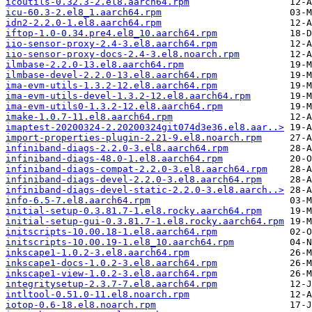
icoutils-0.32.3-2.el8.aarch64.rpm
icu-60.3-2.el8_1.aarch64.rpm
idn2-2.2.0-1.el8.aarch64.rpm
iftop-1.0-0.34.pre4.el8_10.aarch64.rpm
iio-sensor-proxy-2.4-3.el8.aarch64.rpm
iio-sensor-proxy-docs-2.4-3.el8.noarch.rpm
ilmbase-2.2.0-13.el8.aarch64.rpm
ilmbase-devel-2.2.0-13.el8.aarch64.rpm
ima-evm-utils-1.3.2-12.el8.aarch64.rpm
ima-evm-utils-devel-1.3.2-12.el8.aarch64.rpm
ima-evm-utils0-1.3.2-12.el8.aarch64.rpm
imake-1.0.7-11.el8.aarch64.rpm
imaptest-20200324-2.20200324git074d3e36.el8.aar..>
import-properties-plugin-2.21-9.el8.noarch.rpm
infiniband-diags-2.2.0-3.el8.aarch64.rpm
infiniband-diags-48.0-1.el8.aarch64.rpm
infiniband-diags-compat-2.2.0-3.el8.aarch64.rpm
infiniband-diags-devel-2.2.0-3.el8.aarch64.rpm
infiniband-diags-devel-static-2.2.0-3.el8.aarch..>
info-6.5-7.el8.aarch64.rpm
initial-setup-0.3.81.7-1.el8.rocky.aarch64.rpm
initial-setup-gui-0.3.81.7-1.el8.rocky.aarch64.rpm
initscripts-10.00.18-1.el8.aarch64.rpm
initscripts-10.00.19-1.el8_10.aarch64.rpm
inkscape1-1.0.2-3.el8.aarch64.rpm
inkscape1-docs-1.0.2-3.el8.aarch64.rpm
inkscape1-view-1.0.2-3.el8.aarch64.rpm
integritysetup-2.3.7-7.el8.aarch64.rpm
intltool-0.51.0-11.el8.noarch.rpm
iotop-0.6-18.el8.noarch.rpm