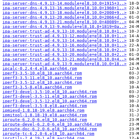
ipa-server-dns-4.9.13-14.module+el8.10.0+1915+3..>
ipa-server-dns-4.9.13-16.module+el8.10.0+1960+1..>
ipa-server-dns-4.9.13-18.module+el8.10.0+2000+9..>
ipa-server-dns-4.9.13-20.module+el8.10.0+2066+d..>
ipa-server-dns-4.9.13-21.module+el8.10.0+40089+..>
ipa-server-dns-4.9.13-9.module+el8.10.0+1819+0a..>
ipa-server-trust-ad-4.9.13-10.module+el8.10.0+1..>
ipa-server-trust-ad-4.9.13-12.module+el8.10.0+1..>
ipa-server-trust-ad-4.9.13-14.module+el8.10.0+1..>
ipa-server-trust-ad-4.9.13-16.module+el8.10.0+1..>
ipa-server-trust-ad-4.9.13-18.module+el8.10.0+2..>
ipa-server-trust-ad-4.9.13-20.module+el8.10.0+2..>
ipa-server-trust-ad-4.9.13-21.module+el8.10.0+4..>
ipa-server-trust-ad-4.9.13-9.module+el8.10.0+18..>
ipcalc-0.2.4-4.el8.aarch64.rpm
iperf3-3.5-10.el8_10.aarch64.rpm
iperf3-3.5-11.el8_10.aarch64.rpm
iperf3-3.5-12.el8_10.aarch64.rpm
iperf3-3.5-8.el8.aarch64.rpm
iperf3-devel-3.5-10.el8_10.aarch64.rpm
iperf3-devel-3.5-11.el8_10.aarch64.rpm
iperf3-devel-3.5-12.el8_10.aarch64.rpm
iperf3-devel-3.5-8.el8.aarch64.rpm
ipmievd-1.8.18-19.el8.aarch64.rpm
ipmitool-1.8.18-19.el8.aarch64.rpm
iproute-6.2.0-6.el8_10.aarch64.rpm
iproute-devel-6.2.0-6.el8_10.aarch64.rpm
iproute-doc-6.2.0-6.el8_10.aarch64.rpm
iproute-tc-6.2.0-6.el8_10.aarch64.rpm
iprutils-2.4.19-1.el8.aarch64.rpm