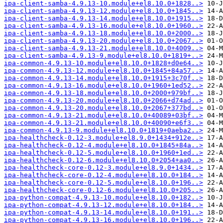
ipa-client-samba-4.9.13-10.module+el8.10.0+1828..>
ipa-client-samba-4.9.13-12.module+el8.10.0+1845..>
ipa-client-samba-4.9.13-14.module+el8.10.0+1915..>
ipa-client-samba-4.9.13-16.module+el8.10.0+1960..>
ipa-client-samba-4.9.13-18.module+el8.10.0+2000..>
ipa-client-samba-4.9.13-20.module+el8.10.0+2067..>
ipa-client-samba-4.9.13-21.module+el8.10.0+4009..>
ipa-client-samba-4.9.13-9.module+el8.10.0+1819+..>
ipa-common-4.9.13-10.module+el8.10.0+1828+d0e64..>
ipa-common-4.9.13-12.module+el8.10.0+1845+84a57..>
ipa-common-4.9.13-14.module+el8.10.0+1915+3c70f..>
ipa-common-4.9.13-16.module+el8.10.0+1960+1ed52..>
ipa-common-4.9.13-18.module+el8.10.0+2000+979bf..>
ipa-common-4.9.13-20.module+el8.10.0+2066+d74ad..>
ipa-common-4.9.13-20.module+el8.10.0+2067+377bd..>
ipa-common-4.9.13-21.module+el8.10.0+40089+03bf..>
ipa-common-4.9.13-21.module+el8.10.0+40090+e6f3..>
ipa-common-4.9.13-9.module+el8.10.0+1819+0aeba2..>
ipa-healthcheck-0.12-3.module+el8.9.0+1434+912e..>
ipa-healthcheck-0.12-4.module+el8.10.0+1845+84a..>
ipa-healthcheck-0.12-5.module+el8.10.0+1960+1ed..>
ipa-healthcheck-0.12-6.module+el8.10.0+2054+aa0..>
ipa-healthcheck-core-0.12-3.module+el8.9.0+1434..>
ipa-healthcheck-core-0.12-4.module+el8.10.0+184..>
ipa-healthcheck-core-0.12-5.module+el8.10.0+196..>
ipa-healthcheck-core-0.12-6.module+el8.10.0+205..>
ipa-python-compat-4.9.13-10.module+el8.10.0+182..>
ipa-python-compat-4.9.13-12.module+el8.10.0+184..>
ipa-python-compat-4.9.13-14.module+el8.10.0+191..>
ipa-python-compat-4.9.13-16.module+el8.10.0+196..>