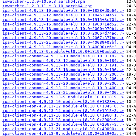
iowatcher-1.2.0-10.el8.aarch64.rpm
iowatcher-1.2.0-11.el8_10.aarch64.rpm
ipa-client-4.9.13-10.module+el8.10.0+1828+d0e64..>
ipa-client-4.9.13-12.module+el8.10.0+1845+84a57..>
ipa-client-4.9.13-14.module+el8.10.0+1915+3c70f..>
ipa-client-4.9.13-16.module+el8.10.0+1960+1ed52..>
ipa-client-4.9.13-18.module+el8.10.0+2000+979bf..>
ipa-client-4.9.13-20.module+el8.10.0+2066+d74ad..>
ipa-client-4.9.13-20.module+el8.10.0+2067+377bd..>
ipa-client-4.9.13-21.module+el8.10.0+40089+03bf..>
ipa-client-4.9.13-21.module+el8.10.0+40090+e6f3..>
ipa-client-4.9.13-9.module+el8.10.0+1819+0aeba2..>
ipa-client-common-4.9.13-10.module+el8.10.0+182..>
ipa-client-common-4.9.13-12.module+el8.10.0+184..>
ipa-client-common-4.9.13-14.module+el8.10.0+191..>
ipa-client-common-4.9.13-16.module+el8.10.0+196..>
ipa-client-common-4.9.13-18.module+el8.10.0+200..>
ipa-client-common-4.9.13-20.module+el8.10.0+206..>
ipa-client-common-4.9.13-20.module+el8.10.0+206..>
ipa-client-common-4.9.13-21.module+el8.10.0+400..>
ipa-client-common-4.9.13-21.module+el8.10.0+400..>
ipa-client-common-4.9.13-9.module+el8.10.0+1819..>
ipa-client-epn-4.9.13-10.module+el8.10.0+1828+d..>
ipa-client-epn-4.9.13-12.module+el8.10.0+1845+8..>
ipa-client-epn-4.9.13-14.module+el8.10.0+1915+3..>
ipa-client-epn-4.9.13-16.module+el8.10.0+1960+1..>
ipa-client-epn-4.9.13-18.module+el8.10.0+2000+9..>
ipa-client-epn-4.9.13-20.module+el8.10.0+2067+3..>
ipa-client-epn-4.9.13-21.module+el8.10.0+40090+..>
ipa-client-epn-4.9.13-9.module+el8.10.0+1819+0a..>