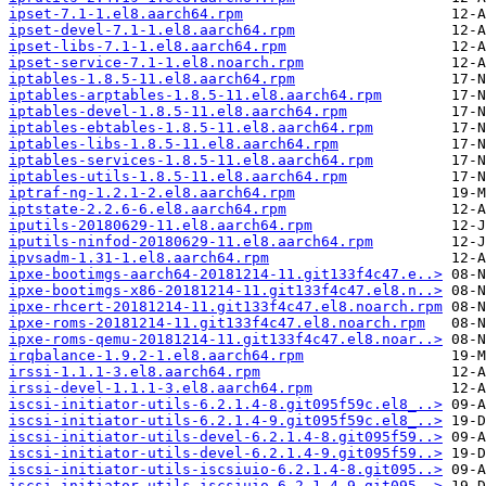
ipset-7.1-1.el8.aarch64.rpm
ipset-devel-7.1-1.el8.aarch64.rpm
ipset-libs-7.1-1.el8.aarch64.rpm
ipset-service-7.1-1.el8.noarch.rpm
iptables-1.8.5-11.el8.aarch64.rpm
iptables-arptables-1.8.5-11.el8.aarch64.rpm
iptables-devel-1.8.5-11.el8.aarch64.rpm
iptables-ebtables-1.8.5-11.el8.aarch64.rpm
iptables-libs-1.8.5-11.el8.aarch64.rpm
iptables-services-1.8.5-11.el8.aarch64.rpm
iptables-utils-1.8.5-11.el8.aarch64.rpm
iptraf-ng-1.2.1-2.el8.aarch64.rpm
iptstate-2.2.6-6.el8.aarch64.rpm
iputils-20180629-11.el8.aarch64.rpm
iputils-ninfod-20180629-11.el8.aarch64.rpm
ipvsadm-1.31-1.el8.aarch64.rpm
ipxe-bootimgs-aarch64-20181214-11.git133f4c47.e..>
ipxe-bootimgs-x86-20181214-11.git133f4c47.el8.n..>
ipxe-rhcert-20181214-11.git133f4c47.el8.noarch.rpm
ipxe-roms-20181214-11.git133f4c47.el8.noarch.rpm
ipxe-roms-qemu-20181214-11.git133f4c47.el8.noar..>
irqbalance-1.9.2-1.el8.aarch64.rpm
irssi-1.1.1-3.el8.aarch64.rpm
irssi-devel-1.1.1-3.el8.aarch64.rpm
iscsi-initiator-utils-6.2.1.4-8.git095f59c.el8_..>
iscsi-initiator-utils-6.2.1.4-9.git095f59c.el8_..>
iscsi-initiator-utils-devel-6.2.1.4-8.git095f59..>
iscsi-initiator-utils-devel-6.2.1.4-9.git095f59..>
iscsi-initiator-utils-iscsiuio-6.2.1.4-8.git095..>
iscsi-initiator-utils-iscsiuio-6.2.1.4-9.git095..>