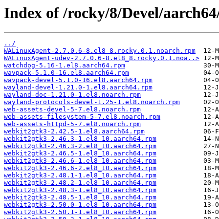
Index of /rocky/8/Devel/aarch64
../
WALinuxAgent-2.7.0.6-8.el8_8.rocky.0.1.noarch.rpm
WALinuxAgent-udev-2.7.0.6-8.el8_8.rocky.0.1.noa..>
watchdog-5.16-1.el8.aarch64.rpm
wavpack-5.1.0-16.el8.aarch64.rpm
wavpack-devel-5.1.0-16.el8.aarch64.rpm
wayland-devel-1.21.0-1.el8.aarch64.rpm
wayland-doc-1.21.0-1.el8.noarch.rpm
wayland-protocols-devel-1.25-1.el8.noarch.rpm
web-assets-devel-5-7.el8.noarch.rpm
web-assets-filesystem-5-7.el8.noarch.rpm
web-assets-httpd-5-7.el8.noarch.rpm
webkit2gtk3-2.42.5-1.el8.aarch64.rpm
webkit2gtk3-2.46.3-1.el8_10.aarch64.rpm
webkit2gtk3-2.46.3-2.el8_10.aarch64.rpm
webkit2gtk3-2.46.5-1.el8_10.aarch64.rpm
webkit2gtk3-2.46.6-1.el8_10.aarch64.rpm
webkit2gtk3-2.46.6-2.el8_10.aarch64.rpm
webkit2gtk3-2.48.1-1.el8_10.aarch64.rpm
webkit2gtk3-2.48.2-1.el8_10.aarch64.rpm
webkit2gtk3-2.48.3-1.el8_10.aarch64.rpm
webkit2gtk3-2.48.5-1.el8_10.aarch64.rpm
webkit2gtk3-2.50.0-1.el8_10.aarch64.rpm
webkit2gtk3-2.50.1-1.el8_10.aarch64.rpm