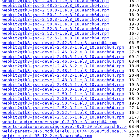
webkit2gtk3-jsc-2.48.3-1.el8_10.aarch64.rpm
webkit2gtk3-jsc-2.48.5-1.el8_10.aarch64.rpm
webkit2gtk3-jsc-2.50.0-1.el8_10.aarch64.rpm
webkit2gtk3-jsc-2.50.1-1.el8_10.aarch64.rpm
webkit2gtk3-jsc-2.50.3-1.el8_10.aarch64.rpm
webkit2gtk3-jsc-2.50.4-1.el8_10.aarch64.rpm
webkit2gtk3-jsc-2.52.3-1.el8_10.aarch64.rpm
webkit2gtk3-jsc-2.52.4-1.el8_10.aarch64.rpm
webkit2gtk3-jsc-2.52.5-1.el8_10.aarch64.rpm
webkit2gtk3-jsc-devel-2.42.5-1.el8.aarch64.rpm
webkit2gtk3-jsc-devel-2.46.3-1.el8_10.aarch64.rpm
webkit2gtk3-jsc-devel-2.46.3-2.el8_10.aarch64.rpm
webkit2gtk3-jsc-devel-2.46.5-1.el8_10.aarch64.rpm
webkit2gtk3-jsc-devel-2.46.6-1.el8_10.aarch64.rpm
webkit2gtk3-jsc-devel-2.46.6-2.el8_10.aarch64.rpm
webkit2gtk3-jsc-devel-2.48.1-1.el8_10.aarch64.rpm
webkit2gtk3-jsc-devel-2.48.2-1.el8_10.aarch64.rpm
webkit2gtk3-jsc-devel-2.48.3-1.el8_10.aarch64.rpm
webkit2gtk3-jsc-devel-2.48.5-1.el8_10.aarch64.rpm
webkit2gtk3-jsc-devel-2.50.0-1.el8_10.aarch64.rpm
webkit2gtk3-jsc-devel-2.50.1-1.el8_10.aarch64.rpm
webkit2gtk3-jsc-devel-2.50.3-1.el8_10.aarch64.rpm
webkit2gtk3-jsc-devel-2.50.4-1.el8_10.aarch64.rpm
webkit2gtk3-jsc-devel-2.52.3-1.el8_10.aarch64.rpm
webkit2gtk3-jsc-devel-2.52.4-1.el8_10.aarch64.rpm
webkit2gtk3-jsc-devel-2.52.5-1.el8_10.aarch64.rpm
webrtc-audio-processing-0.3-10.el8.aarch64.rpm
webrtc-audio-processing-devel-0.3-10.el8.aarch6..>
weld-parent-34-5.module+el8.3.0+74+855e3f5d.noa..>
weldr-client-35.12-2.el8.aarch64.rpm