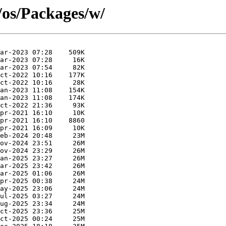
/os/Packages/w/