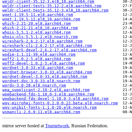
weldr-client-35.12-3.el8_10.aarch64.rpm
weldr-client-tests-35.12-2.el8.aarch64.rpm
weldr-client-tests-35.12-3.el8_10.aarch64.rpm
wget-1.19.5-11.el8.aarch64.rpm
wget-1.19.5-12.el8_10.aarch64.rpm
which-2.21-20.el8.aarch64.rpm
which-2.21-21.el8_10.aarch64.rpm
whois-5.5.1-2.el8.aarch64.rpm
whois-nls-5.5.1-2.el8.noarch.rpm
wireshark-2.6.2-17.el8.aarch64.rpm
wireshark-cli-2.6.2-17.el8.aarch64.rpm
wireshark-devel-2.6.2-17.el8.aarch64.rpm
wodim-1.1.11-39.el8.aarch64.rpm
woff2-1.0.2-5.el8.aarch64.rpm
woff2-devel-1.0.2-5.el8.aarch64.rpm
wordnet-3.0-33.el8.aarch64.rpm
wordnet-browser-3.0-33.el8.aarch64.rpm
wordnet-devel-3.0-33.el8.aarch64.rpm
wordnet-doc-3.0-33.el8.noarch.rpm
words-3.0-28.el8.noarch.rpm
wpa_supplicant-2.10-2.el8.aarch64.rpm
wpebackend-fdo-1.10.0-3.el8.aarch64.rpm
wpebackend-fdo-devel-1.10.0-3.el8.aarch64.rpm
wqy-microhei-fonts-0.2.0-0.22.beta.el8.noarch.rpm
wqy-unibit-fonts-1.1.0-20.el8.noarch.rpm
wsmancli-2.6.0-11.el8.aarch64.rpm
mirror server hosted at
Truenetwork
, Russian Federation.