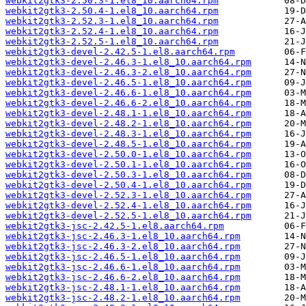
webkit2gtk3-2.50.3-1.el8_10.aarch64.rpm
webkit2gtk3-2.50.4-1.el8_10.aarch64.rpm
webkit2gtk3-2.52.3-1.el8_10.aarch64.rpm
webkit2gtk3-2.52.4-1.el8_10.aarch64.rpm
webkit2gtk3-2.52.5-1.el8_10.aarch64.rpm
webkit2gtk3-devel-2.42.5-1.el8.aarch64.rpm
webkit2gtk3-devel-2.46.3-1.el8_10.aarch64.rpm
webkit2gtk3-devel-2.46.3-2.el8_10.aarch64.rpm
webkit2gtk3-devel-2.46.5-1.el8_10.aarch64.rpm
webkit2gtk3-devel-2.46.6-1.el8_10.aarch64.rpm
webkit2gtk3-devel-2.46.6-2.el8_10.aarch64.rpm
webkit2gtk3-devel-2.48.1-1.el8_10.aarch64.rpm
webkit2gtk3-devel-2.48.2-1.el8_10.aarch64.rpm
webkit2gtk3-devel-2.48.3-1.el8_10.aarch64.rpm
webkit2gtk3-devel-2.48.5-1.el8_10.aarch64.rpm
webkit2gtk3-devel-2.50.0-1.el8_10.aarch64.rpm
webkit2gtk3-devel-2.50.1-1.el8_10.aarch64.rpm
webkit2gtk3-devel-2.50.3-1.el8_10.aarch64.rpm
webkit2gtk3-devel-2.50.4-1.el8_10.aarch64.rpm
webkit2gtk3-devel-2.52.3-1.el8_10.aarch64.rpm
webkit2gtk3-devel-2.52.4-1.el8_10.aarch64.rpm
webkit2gtk3-devel-2.52.5-1.el8_10.aarch64.rpm
webkit2gtk3-jsc-2.42.5-1.el8.aarch64.rpm
webkit2gtk3-jsc-2.46.3-1.el8_10.aarch64.rpm
webkit2gtk3-jsc-2.46.3-2.el8_10.aarch64.rpm
webkit2gtk3-jsc-2.46.5-1.el8_10.aarch64.rpm
webkit2gtk3-jsc-2.46.6-1.el8_10.aarch64.rpm
webkit2gtk3-jsc-2.46.6-2.el8_10.aarch64.rpm
webkit2gtk3-jsc-2.48.1-1.el8_10.aarch64.rpm
webkit2gtk3-jsc-2.48.2-1.el8_10.aarch64.rpm