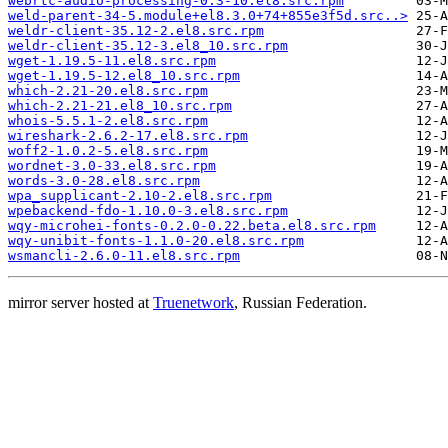
webrtc-audio-processing-0.3-10.el8.src.rpm
weld-parent-34-5.module+el8.3.0+74+855e3f5d.src..>
weldr-client-35.12-2.el8.src.rpm
weldr-client-35.12-3.el8_10.src.rpm
wget-1.19.5-11.el8.src.rpm
wget-1.19.5-12.el8_10.src.rpm
which-2.21-20.el8.src.rpm
which-2.21-21.el8_10.src.rpm
whois-5.5.1-2.el8.src.rpm
wireshark-2.6.2-17.el8.src.rpm
woff2-1.0.2-5.el8.src.rpm
wordnet-3.0-33.el8.src.rpm
words-3.0-28.el8.src.rpm
wpa_supplicant-2.10-2.el8.src.rpm
wpebackend-fdo-1.10.0-3.el8.src.rpm
wqy-microhei-fonts-0.2.0-0.22.beta.el8.src.rpm
wqy-unibit-fonts-1.1.0-20.el8.src.rpm
wsmancli-2.6.0-11.el8.src.rpm
mirror server hosted at
Truenetwork
, Russian Federation.