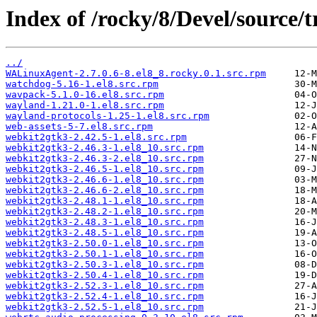
Index of /rocky/8/Devel/source/
../
WALinuxAgent-2.7.0.6-8.el8_8.rocky.0.1.src.rpm
watchdog-5.16-1.el8.src.rpm
wavpack-5.1.0-16.el8.src.rpm
wayland-1.21.0-1.el8.src.rpm
wayland-protocols-1.25-1.el8.src.rpm
web-assets-5-7.el8.src.rpm
webkit2gtk3-2.42.5-1.el8.src.rpm
webkit2gtk3-2.46.3-1.el8_10.src.rpm
webkit2gtk3-2.46.3-2.el8_10.src.rpm
webkit2gtk3-2.46.5-1.el8_10.src.rpm
webkit2gtk3-2.46.6-1.el8_10.src.rpm
webkit2gtk3-2.46.6-2.el8_10.src.rpm
webkit2gtk3-2.48.1-1.el8_10.src.rpm
webkit2gtk3-2.48.2-1.el8_10.src.rpm
webkit2gtk3-2.48.3-1.el8_10.src.rpm
webkit2gtk3-2.48.5-1.el8_10.src.rpm
webkit2gtk3-2.50.0-1.el8_10.src.rpm
webkit2gtk3-2.50.1-1.el8_10.src.rpm
webkit2gtk3-2.50.3-1.el8_10.src.rpm
webkit2gtk3-2.50.4-1.el8_10.src.rpm
webkit2gtk3-2.52.3-1.el8_10.src.rpm
webkit2gtk3-2.52.4-1.el8_10.src.rpm
webkit2gtk3-2.52.5-1.el8_10.src.rpm