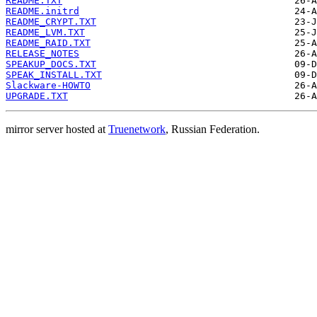
README.TXT
README.initrd
README_CRYPT.TXT
README_LVM.TXT
README_RAID.TXT
RELEASE_NOTES
SPEAKUP_DOCS.TXT
SPEAK_INSTALL.TXT
Slackware-HOWTO
UPGRADE.TXT
mirror server hosted at
Truenetwork
, Russian Federation.