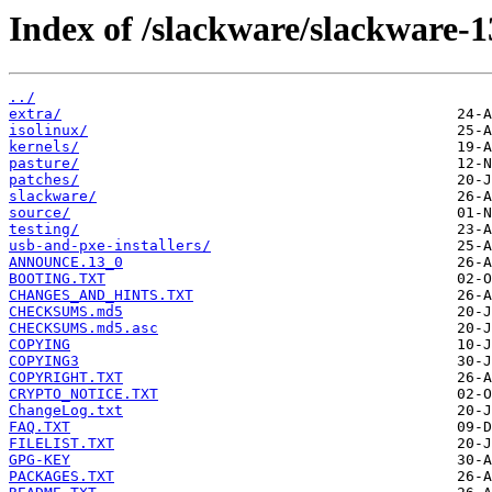
Index of /slackware/slackware-1
../
extra/
isolinux/
kernels/
pasture/
patches/
slackware/
source/
testing/
usb-and-pxe-installers/
ANNOUNCE.13_0
BOOTING.TXT
CHANGES_AND_HINTS.TXT
CHECKSUMS.md5
CHECKSUMS.md5.asc
COPYING
COPYING3
COPYRIGHT.TXT
CRYPTO_NOTICE.TXT
ChangeLog.txt
FAQ.TXT
FILELIST.TXT
GPG-KEY
PACKAGES.TXT