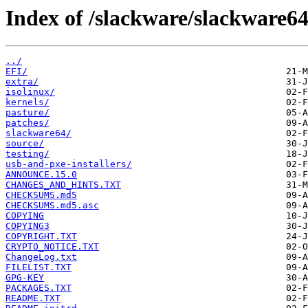
Index of /slackware/slackware64
../
EFI/
extra/
isolinux/
kernels/
pasture/
patches/
slackware64/
source/
testing/
usb-and-pxe-installers/
ANNOUNCE.15.0
CHANGES_AND_HINTS.TXT
CHECKSUMS.md5
CHECKSUMS.md5.asc
COPYING
COPYING3
COPYRIGHT.TXT
CRYPTO_NOTICE.TXT
ChangeLog.txt
FILELIST.TXT
GPG-KEY
PACKAGES.TXT
README.TXT