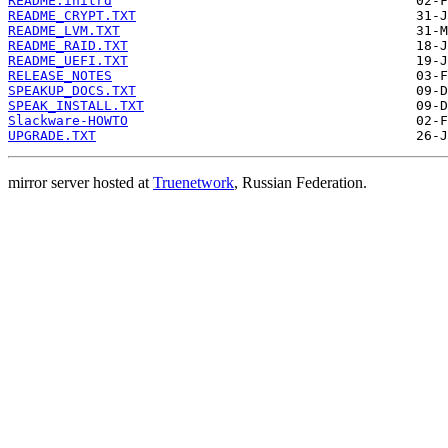
README.initrd
README_CRYPT.TXT
README_LVM.TXT
README_RAID.TXT
README_UEFI.TXT
RELEASE_NOTES
SPEAKUP_DOCS.TXT
SPEAK_INSTALL.TXT
Slackware-HOWTO
UPGRADE.TXT
mirror server hosted at
Truenetwork
, Russian Federation.