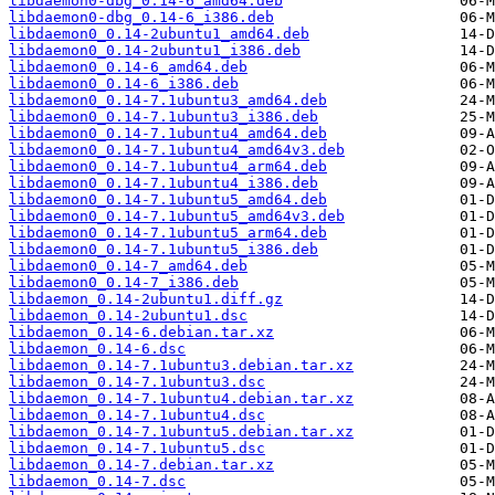
libdaemon0-dbg_0.14-6_amd64.deb
libdaemon0-dbg_0.14-6_i386.deb
libdaemon0_0.14-2ubuntu1_amd64.deb
libdaemon0_0.14-2ubuntu1_i386.deb
libdaemon0_0.14-6_amd64.deb
libdaemon0_0.14-6_i386.deb
libdaemon0_0.14-7.1ubuntu3_amd64.deb
libdaemon0_0.14-7.1ubuntu3_i386.deb
libdaemon0_0.14-7.1ubuntu4_amd64.deb
libdaemon0_0.14-7.1ubuntu4_amd64v3.deb
libdaemon0_0.14-7.1ubuntu4_arm64.deb
libdaemon0_0.14-7.1ubuntu4_i386.deb
libdaemon0_0.14-7.1ubuntu5_amd64.deb
libdaemon0_0.14-7.1ubuntu5_amd64v3.deb
libdaemon0_0.14-7.1ubuntu5_arm64.deb
libdaemon0_0.14-7.1ubuntu5_i386.deb
libdaemon0_0.14-7_amd64.deb
libdaemon0_0.14-7_i386.deb
libdaemon_0.14-2ubuntu1.diff.gz
libdaemon_0.14-2ubuntu1.dsc
libdaemon_0.14-6.debian.tar.xz
libdaemon_0.14-6.dsc
libdaemon_0.14-7.1ubuntu3.debian.tar.xz
libdaemon_0.14-7.1ubuntu3.dsc
libdaemon_0.14-7.1ubuntu4.debian.tar.xz
libdaemon_0.14-7.1ubuntu4.dsc
libdaemon_0.14-7.1ubuntu5.debian.tar.xz
libdaemon_0.14-7.1ubuntu5.dsc
libdaemon_0.14-7.debian.tar.xz
libdaemon_0.14-7.dsc