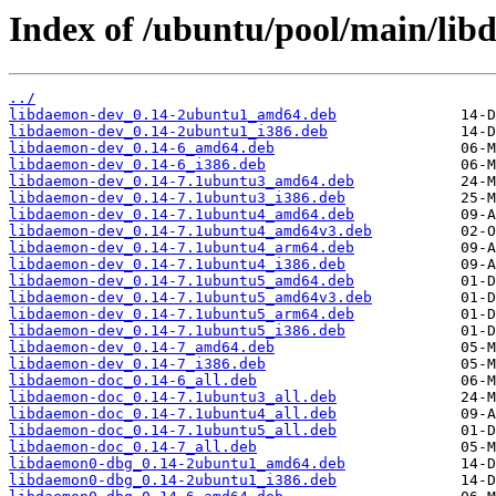
Index of /ubuntu/pool/main/lib
../
libdaemon-dev_0.14-2ubuntu1_amd64.deb
libdaemon-dev_0.14-2ubuntu1_i386.deb
libdaemon-dev_0.14-6_amd64.deb
libdaemon-dev_0.14-6_i386.deb
libdaemon-dev_0.14-7.1ubuntu3_amd64.deb
libdaemon-dev_0.14-7.1ubuntu3_i386.deb
libdaemon-dev_0.14-7.1ubuntu4_amd64.deb
libdaemon-dev_0.14-7.1ubuntu4_amd64v3.deb
libdaemon-dev_0.14-7.1ubuntu4_arm64.deb
libdaemon-dev_0.14-7.1ubuntu4_i386.deb
libdaemon-dev_0.14-7.1ubuntu5_amd64.deb
libdaemon-dev_0.14-7.1ubuntu5_amd64v3.deb
libdaemon-dev_0.14-7.1ubuntu5_arm64.deb
libdaemon-dev_0.14-7.1ubuntu5_i386.deb
libdaemon-dev_0.14-7_amd64.deb
libdaemon-dev_0.14-7_i386.deb
libdaemon-doc_0.14-6_all.deb
libdaemon-doc_0.14-7.1ubuntu3_all.deb
libdaemon-doc_0.14-7.1ubuntu4_all.deb
libdaemon-doc_0.14-7.1ubuntu5_all.deb
libdaemon-doc_0.14-7_all.deb
libdaemon0-dbg_0.14-2ubuntu1_amd64.deb
libdaemon0-dbg_0.14-2ubuntu1_i386.deb