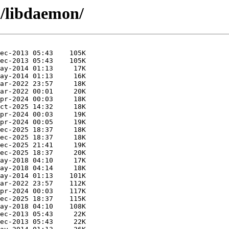
d/libdaemon/