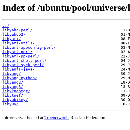
Index of /ubuntu/pool/universe/l
../
libyahc-perl/
libyahoo2/
libyami/
libyami-utils/
libyaml-appconfig-perl/
libyaml-perl/
libyaml-pp-perl/
libyaml-shell-perl/
libyaml-syck-perl/
libyanfs-java/
libyang/
libyang-python/
libyang2/
libyang3/
libykneomgr/
libytnef/
libyubikey/
libyuv/
mirror server hosted at
Truenetwork
, Russian Federation.