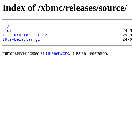
Index of /xbmc/releases/source/
../
old/
17.3-Krypton.tar.gz
18.9-Leia.tar.gz
mirror server hosted at
Truenetwork
, Russian Federation.