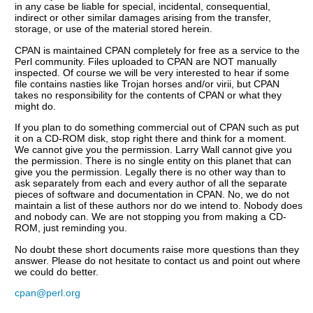
in any case be liable for special, incidental, consequential,
indirect or other similar damages arising from the transfer,
storage, or use of the material stored herein.
CPAN is maintained CPAN completely for free as a service to the
Perl community. Files uploaded to CPAN are NOT manually
inspected. Of course we will be very interested to hear if some
file contains nasties like Trojan horses and/or virii, but CPAN
takes no responsibility for the contents of CPAN or what they
might do.
If you plan to do something commercial out of CPAN such as put
it on a CD-ROM disk, stop right there and think for a moment.
We cannot give you the permission. Larry Wall cannot give you
the permission. There is no single entity on this planet that can
give you the permission. Legally there is no other way than to
ask separately from each and every author of all the separate
pieces of software and documentation in CPAN. No, we do not
maintain a list of these authors nor do we intend to. Nobody does
and nobody can. We are not stopping you from making a CD-
ROM, just reminding you.
No doubt these short documents raise more questions than they
answer. Please do not hesitate to contact us and point out where
we could do better.
cpan@perl.org