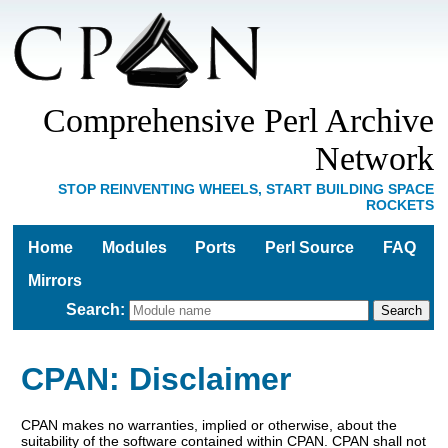
Comprehensive Perl Archive
Network
STOP REINVENTING WHEELS, START BUILDING SPACE
ROCKETS
Home
Modules
Ports
Perl Source
FAQ
Mirrors
Search
:
CPAN: Disclaimer
CPAN makes no warranties, implied or otherwise, about the
suitability of the software contained within CPAN. CPAN shall not