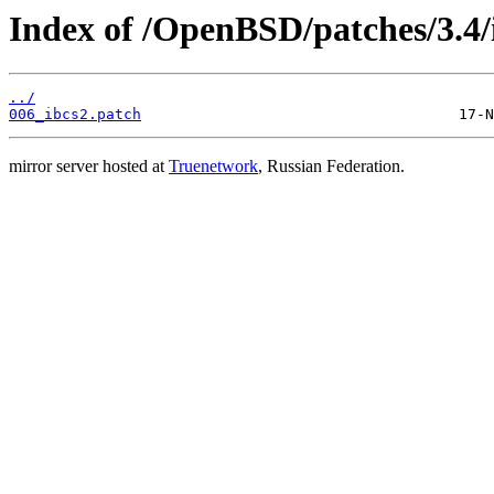
Index of /OpenBSD/patches/3.4/
../
006_ibcs2.patch
mirror server hosted at
Truenetwork
, Russian Federation.