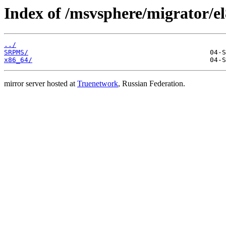
Index of /msvsphere/migrator/el8
../
SRPMS/
x86_64/
mirror server hosted at
Truenetwork
, Russian Federation.