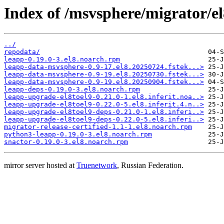
Index of /msvsphere/migrator/el
../
repodata/
leapp-0.19.0-3.el8.noarch.rpm
leapp-data-msvsphere-0.9-17.el8.20250724.fstek...>
leapp-data-msvsphere-0.9-19.el8.20250730.fstek...>
leapp-data-msvsphere-0.9-19.el8.20250904.fstek...>
leapp-deps-0.19.0-3.el8.noarch.rpm
leapp-upgrade-el8toel9-0.21.0-1.el8.inferit.noa..>
leapp-upgrade-el8toel9-0.22.0-5.el8.inferit.4.n..>
leapp-upgrade-el8toel9-deps-0.21.0-1.el8.inferi..>
leapp-upgrade-el8toel9-deps-0.22.0-5.el8.inferi..>
migrator-release-certified-1.1-1.el8.noarch.rpm
python3-leapp-0.19.0-3.el8.noarch.rpm
snactor-0.19.0-3.el8.noarch.rpm
mirror server hosted at
Truenetwork
, Russian Federation.