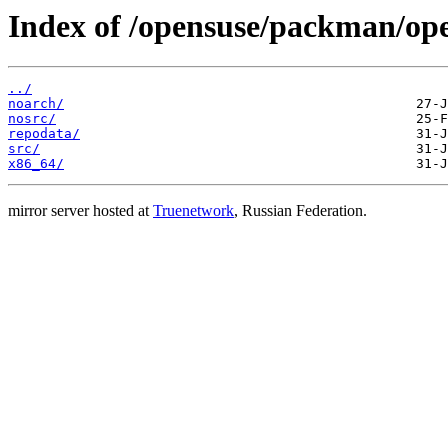
Index of /opensuse/packman/o
../
noarch/
nosrc/
repodata/
src/
x86_64/
mirror server hosted at
Truenetwork
, Russian Federation.